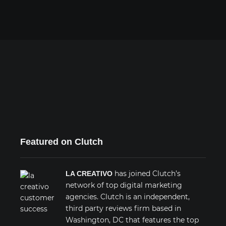
Featured on Clutch
has joined Clutch’s
LA CREATIVO
network of top digital marketing
agencies. Clutch is an independent,
third party reviews firm based in
Washington, DC that features the top