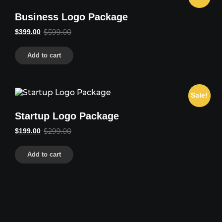
Business Logo Package
Original
Current
$
399.00
$
599.00
price
price
was:
is:
Add to cart
$599.00.
$399.00.
Sale!
Startup Logo Package
Original
Current
$
199.00
$
299.00
price
price
was:
is:
Add to cart
$299.00.
$199.00.