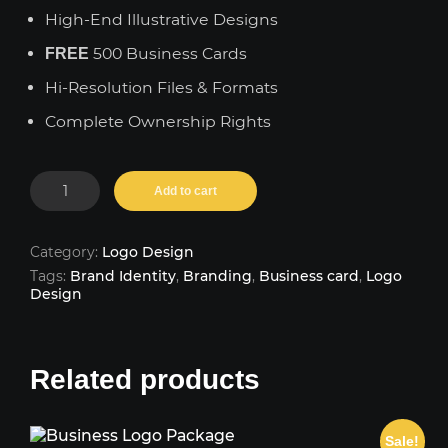
High-End Illustrative Designs
500 Business Cards
FREE
Hi-Resolution Files & Formats
Complete Ownership Rights
Premium
Add to cart
Logo
Package
quantity
Category:
Logo Design
Tags:
Brand Identity
,
Branding
,
Business card
,
Logo
Design
Related products
Sale!