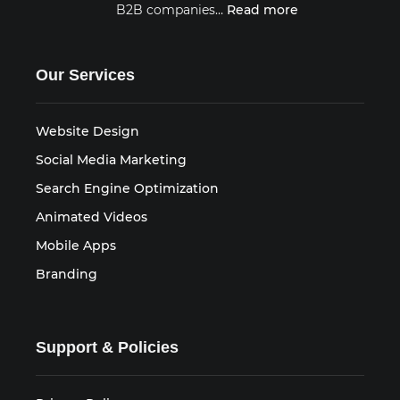
B2B companies…
Read more
Our Services
Website Design
Social Media Marketing
Search Engine Optimization
Animated Videos
Mobile Apps
Branding
Support & Policies