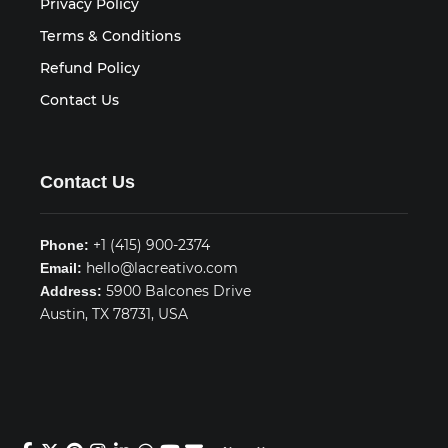
Privacy Policy
Terms & Conditions
Refund Policy
Contact Us
Contact Us
+1 (415) 900-2374
Phone:
hello@lacreativo.com
Email:
5900 Balcones Drive
Address:
Austin, TX 78731, USA
© 2026 LA CREATIVO. All rights reserved.