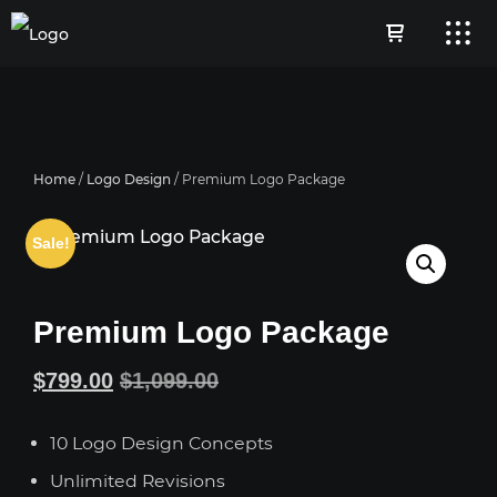
Home
/
Logo Design
/ Premium Logo Package
Sale!
Premium Logo Package
Original
Current
$
799.00
$
1,099.00
price
price
10 Logo Design Concepts
was:
is:
Unlimited Revisions
$1,099.00.
$799.00.