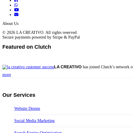
About Us
© 2026 LA CREATIVO. All rights reserved.
Secure payments powered by Stripe & PayPal
Featured on Clutch
LA CREATIVO
has joined Clutch’s network o
more
Our Services
Website Design
Social Media Marketing
Search Engine Optimization