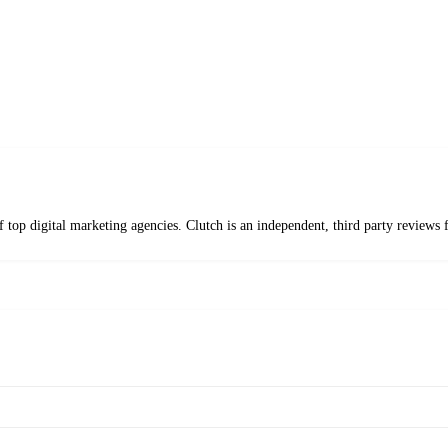
f top digital marketing agencies. Clutch is an independent, third party revie