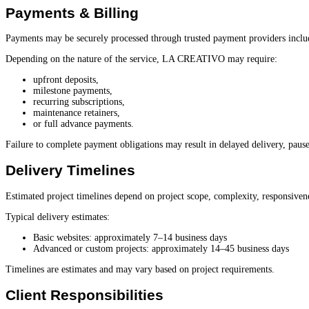
Payments & Billing
Payments may be securely processed through trusted payment providers inclu
Depending on the nature of the service, LA CREATIVO may require:
upfront deposits,
milestone payments,
recurring subscriptions,
maintenance retainers,
or full advance payments.
Failure to complete payment obligations may result in delayed delivery, paused 
Delivery Timelines
Estimated project timelines depend on project scope, complexity, responsivene
Typical delivery estimates:
Basic websites: approximately 7–14 business days
Advanced or custom projects: approximately 14–45 business days
Timelines are estimates and may vary based on project requirements.
Client Responsibilities