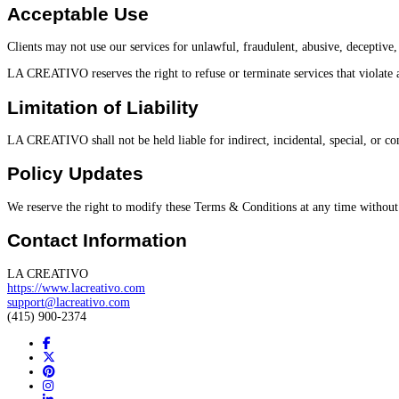
Acceptable Use
Clients may not use our services for unlawful, fraudulent, abusive, deceptive, 
LA CREATIVO reserves the right to refuse or terminate services that violate a
Limitation of Liability
LA CREATIVO shall not be held liable for indirect, incidental, special, or con
Policy Updates
We reserve the right to modify these Terms & Conditions at any time without 
Contact Information
LA CREATIVO
https://www.lacreativo.com
support@lacreativo.com
(415) 900-2374