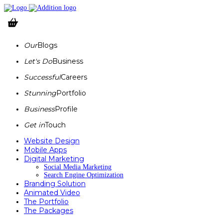
Our
Blogs
Let's Do
Business
Successful
Careers
Stunning
Portfolio
Business
Profile
Get in
Touch
Website Design
Mobile Apps
Digital Marketing
Social Media Marketing
Search Engine Optimization
Branding Solution
Animated Video
The Portfolio
The Packages