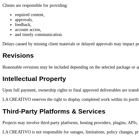
Clients are responsible for providing:
required content,
approvals,
feedback,
account access,
and timely communication.
Delays caused by missing client materials or delayed approvals may impact pr
Revisions
Reasonable revisions may be included depending on the selected package or ag
Intellectual Property
Upon full payment, ownership rights to final approved deliverables are transfe
LA CREATIVO reserves the right to display completed work within its portfoli
Third-Party Platforms & Services
Projects may involve third-party platforms, hosting providers, plugins, APIs,
LA CREATIVO is not responsible for outages, limitations, policy changes, pri