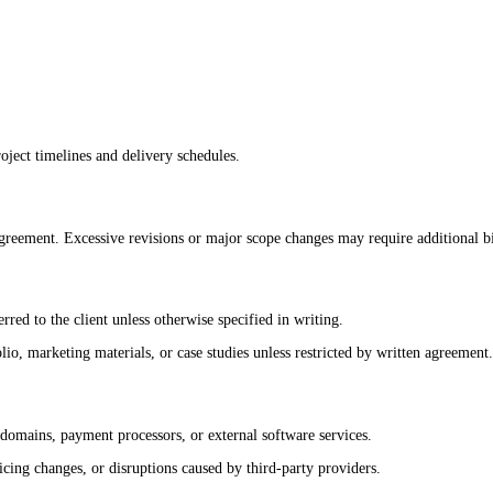
oject timelines and delivery schedules.
reement. Excessive revisions or major scope changes may require additional bi
rred to the client unless otherwise specified in writing.
o, marketing materials, or case studies unless restricted by written agreement.
 domains, payment processors, or external software services.
cing changes, or disruptions caused by third-party providers.