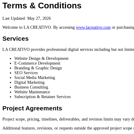
Terms & Conditions
Last Updated: May 27, 2026
Welcome to LA CREATIVO. By accessing
www.lacreativo.com
or purchasing
Services
LA CREATIVO provides professional digital services including but not limite
Website Design & Development
E-Commerce Development
Branding & Graphic Design
SEO Services
Social Media Marketing
Digital Marketing
Business Consulting
Website Maintenance
Subscription & Retainer Services
Project Agreements
Project scope, pricing, timelines, deliverables, and revision limits may vary
Additional features, revisions, or requests outside the approved project scope