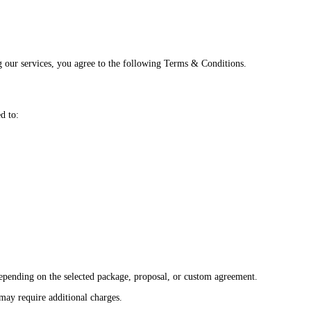
 our services, you agree to the following Terms & Conditions.
d to:
 depending on the selected package, proposal, or custom agreement.
 may require additional charges.