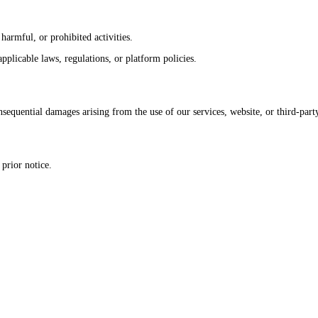
harmful, or prohibited activities.
pplicable laws, regulations, or platform policies.
sequential damages arising from the use of our services, website, or third-part
prior notice.