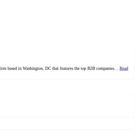
ws firm based in Washington, DC that features the top B2B companies…
Read