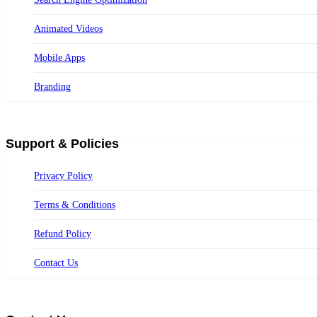
Animated Videos
Mobile Apps
Branding
Support & Policies
Privacy Policy
Terms & Conditions
Refund Policy
Contact Us