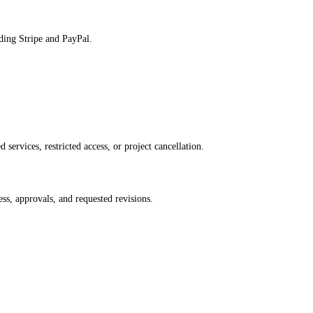
ding Stripe and PayPal.
services, restricted access, or project cancellation.
ss, approvals, and requested revisions.