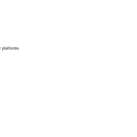
y platforms.