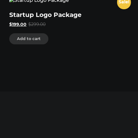
Sale!
Startup Logo Package
Original
Current
$
199.00
$
299.00
price
price
was:
is:
Add to cart
$299.00.
$199.00.