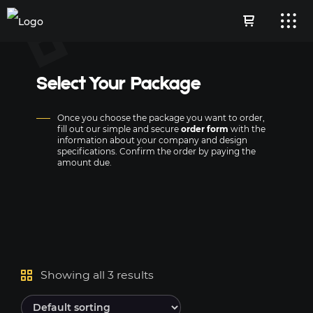
Select Your Package
Once you choose the package you want to order,
fill out our simple and secure
order form
with the
information about your company and design
specifications. Confirm the order by paying the
amount due.
Showing all 3 results