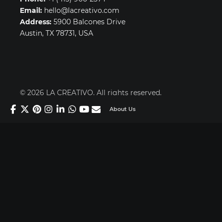
Email:
hello@lacreativo.com
Address:
5900 Balcones Drive
Austin, TX 78731, USA
© 2026 LA CREATIVO. All rights reserved.
About Us
Secure payments powered by Stripe & PayPal