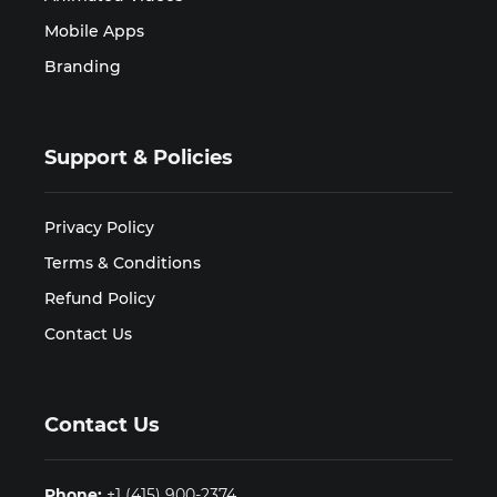
Mobile Apps
Branding
Support & Policies
Privacy Policy
Terms & Conditions
Refund Policy
Contact Us
Contact Us
Phone:
+1 (415) 900-2374