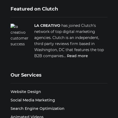
Featured on Clutch
LA CREATIVO
has joined Clutch’s
network of top digital marketing
agencies. Clutch is an independent,
third party reviews firm based in
Washington, DC that features the top
B2B companies…
Read more
Our Services
Website Design
Social Media Marketing
Search Engine Optimization
Animated Videos