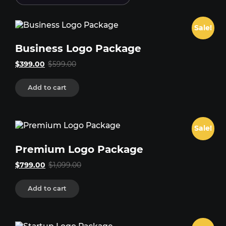
Sale!
Business Logo Package
Original
Current
$
399.00
$
599.00
price
price
was:
is:
Add to cart
$599.00.
$399.00.
Sale!
Premium Logo Package
Original
Current
$
799.00
$
1,099.00
price
price
was:
is:
Add to cart
$1,099.00.
$799.00.