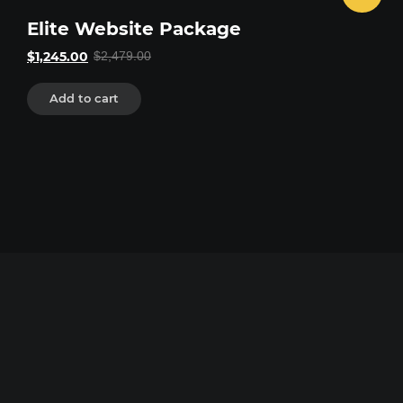
Elite Website Package
Original
Current
$
1,245.00
$
2,479.00
price
price
was:
is:
$2,479.00.
$1,245.00.
Add to cart