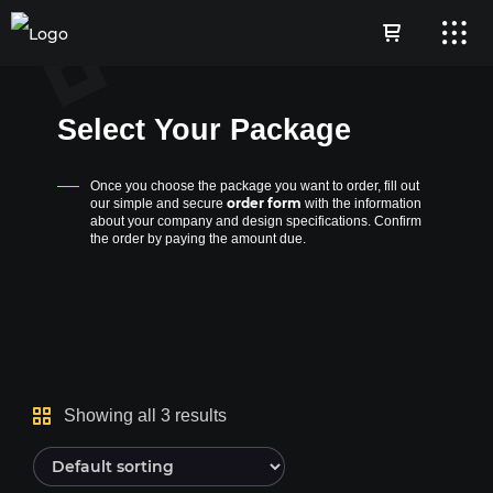
Select Your Package
Once you choose the package you want to order, fill out
order form
our simple and secure
with the information
about your company and design specifications. Confirm
the order by paying the amount due.
Showing all 3 results