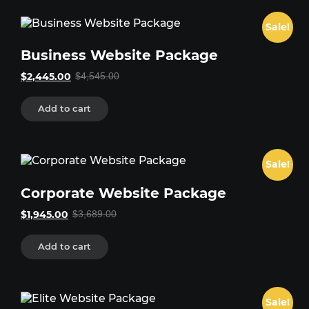
Sale!
Business Website Package
Original
Current
$
2,445.00
$
4,545.00
price
price
was:
is:
$4,545.00.
$2,445.00.
Add to cart
Sale!
Corporate Website Package
Original
Current
$
1,945.00
$
3,689.00
price
price
was:
is:
$3,689.00.
$1,945.00.
Add to cart
Sale!