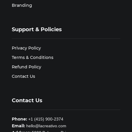
Branding
Support & Policies
Privacy Policy
Terms & Conditions
Refund Policy
Contact Us
Contact Us
Phone:
+1 (415) 900-2374
Email:
hello@lacreativo.com