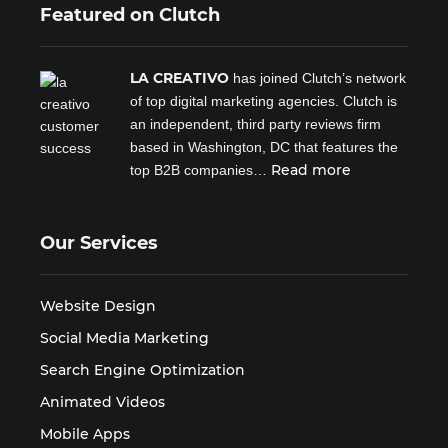
Featured on Clutch
LA CREATIVO
has joined Clutch’s network
of top digital marketing agencies. Clutch is
an independent, third party reviews firm
based in Washington, DC that features the
Read more
top B2B companies…
Our Services
Website Design
Social Media Marketing
Search Engine Optimization
Animated Videos
Mobile Apps