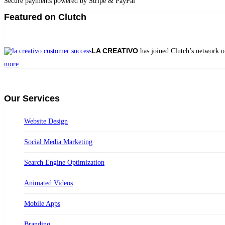
Secure payments powered by Stripe & PayPal
Featured on Clutch
LA CREATIVO
has joined Clutch’s network o
more
Our Services
Website Design
Social Media Marketing
Search Engine Optimization
Animated Videos
Mobile Apps
Branding