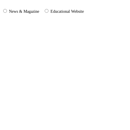
News & Magazine
Educational Website