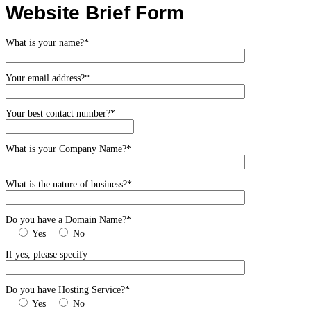
Website Brief Form
What is your name?*
Your email address?*
Your best contact number?*
What is your Company Name?*
What is the nature of business?*
Do you have a Domain Name?*
Yes
No
If yes, please specify
Do you have Hosting Service?*
Yes
No