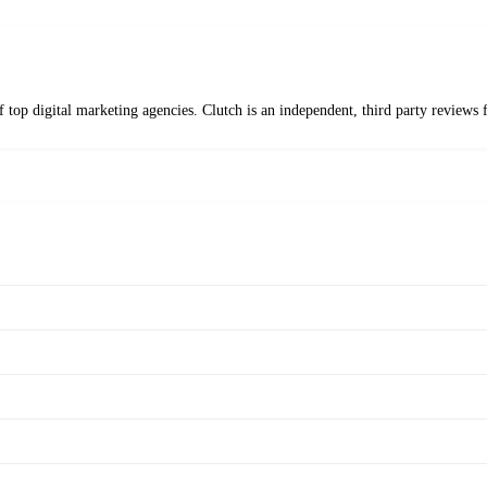
f top digital marketing agencies. Clutch is an independent, third party revie