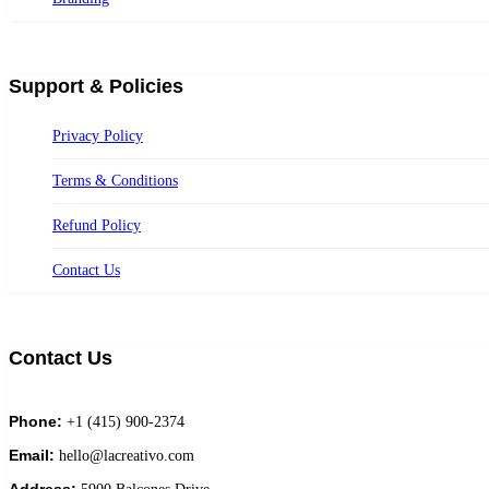
Support & Policies
Privacy Policy
Terms & Conditions
Refund Policy
Contact Us
Contact Us
Phone:
+1 (415) 900-2374
Email:
hello@lacreativo.com
Address: