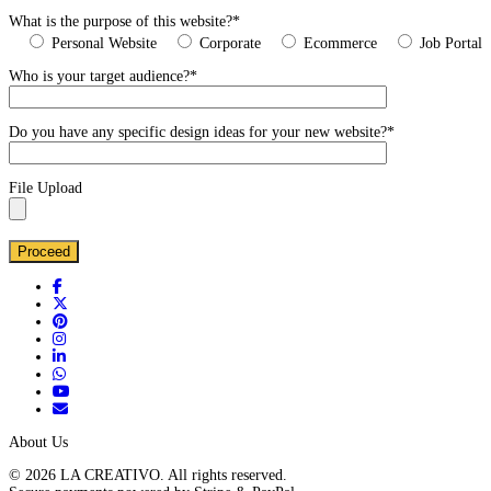
What is the purpose of this website?*
Personal Website
Corporate
Ecommerce
Job Portal
Who is your target audience?*
Do you have any specific design ideas for your new website?*
File Upload
About Us
© 2026 LA CREATIVO. All rights reserved.