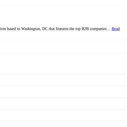
ws firm based in Washington, DC that features the top B2B companies…
Read