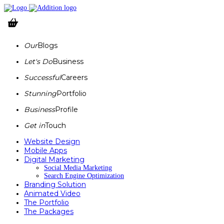
Our
Blogs
Let's Do
Business
Successful
Careers
Stunning
Portfolio
Business
Profile
Get in
Touch
Website Design
Mobile Apps
Digital Marketing
Social Media Marketing
Search Engine Optimization
Branding Solution
Animated Video
The Portfolio
The Packages