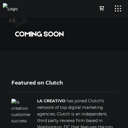
COMING SOON
Featured on Clutch
LA CREATIVO
has joined Clutch’s
network of top digital marketing
agencies. Clutch is an independent,
third party reviews firm based in
Washington, DC that features the top