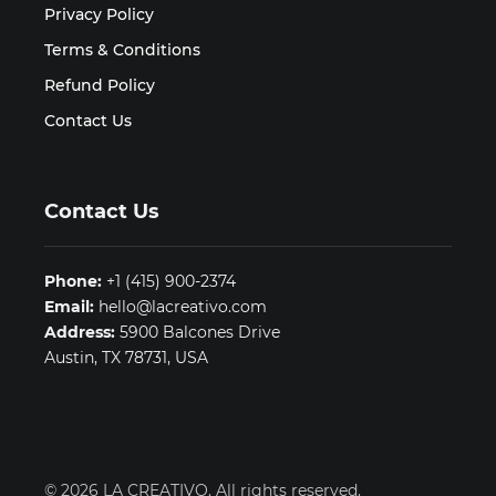
Privacy Policy
Terms & Conditions
Refund Policy
Contact Us
Contact Us
Phone:
+1 (415) 900-2374
Email:
hello@lacreativo.com
Address:
5900 Balcones Drive
Austin, TX 78731, USA
© 2026 LA CREATIVO. All rights reserved.