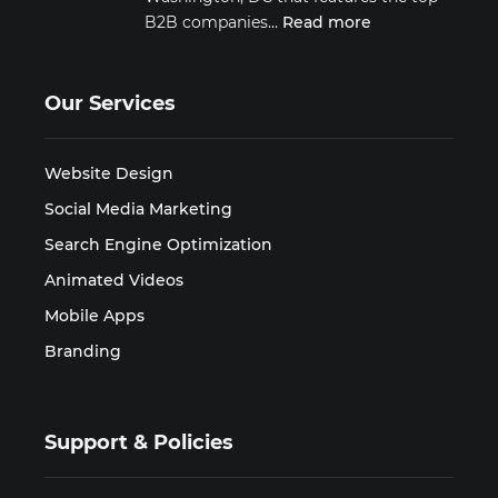
B2B companies…
Read more
Our Services
Website Design
Social Media Marketing
Search Engine Optimization
Animated Videos
Mobile Apps
Branding
Support & Policies